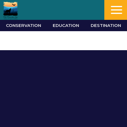
CONSERVATION
EDUCATION
DESTINATION