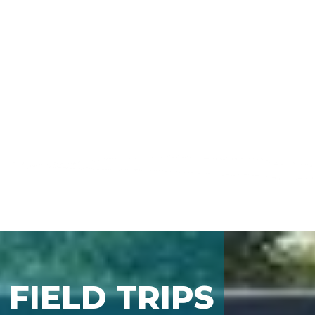
FIELD TRIPS