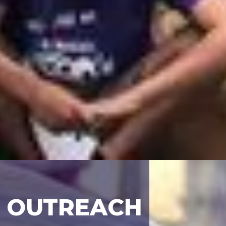
OUTREACH