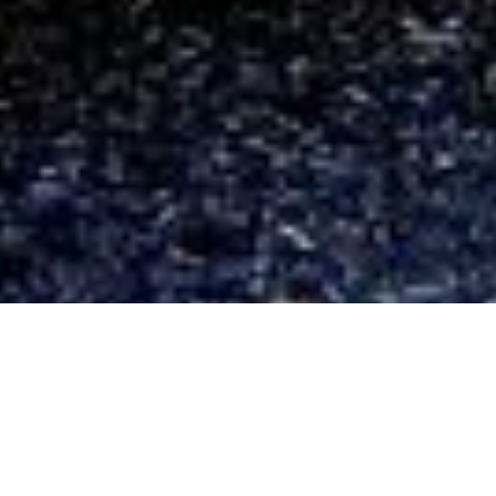
CAMPS