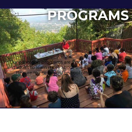
PROGRAMS
Our education programs are a great way for children
and adults to learn more about the animals in our care.
Be sure to check out the cool offerings below!