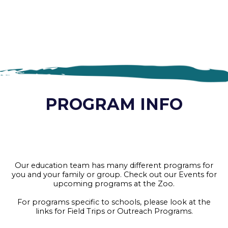
PROGRAM INFO
Our education team has many different programs for
you and your family or group. Check out our Events for
upcoming programs at the Zoo.
For programs specific to schools, please look at the
links for Field Trips or Outreach Programs.