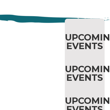
AMANDA
UPCOMI
EVENTS
PANDA'S
AUGUST
UPCOMI
READING
EVENTS
UPCOMI
EVENTS