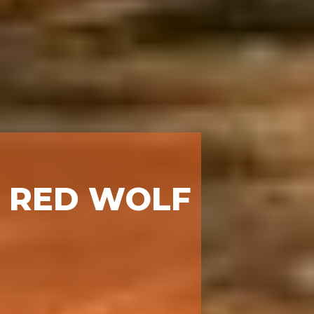
RED WOLF