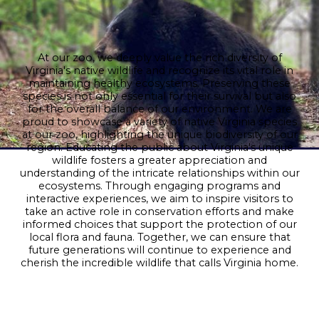
At our zoo, we deeply value the rich diversity of
Virginia's native wildlife and recognize its vital role in
maintaining healthy ecosystems. Preserving these
species is not only essential for their survival but also
for the overall balance of our environment. We are
proud to showcase a variety of native Virginia species
at our zoo, highlighting the unique biodiversity of our
region. Educating the public about Virginia's unique
wildlife fosters a greater appreciation and
understanding of the intricate relationships within our
ecosystems. Through engaging programs and
interactive experiences, we aim to inspire visitors to
take an active role in conservation efforts and make
informed choices that support the protection of our
local flora and fauna. Together, we can ensure that
future generations will continue to experience and
cherish the incredible wildlife that calls Virginia home.