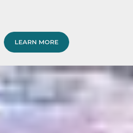
LEARN MORE