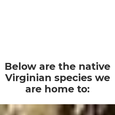
Below are the native
Virginian species we
are home to: