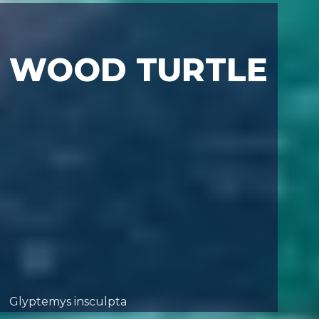
WOOD TURTLE
Glyptemys insculpta