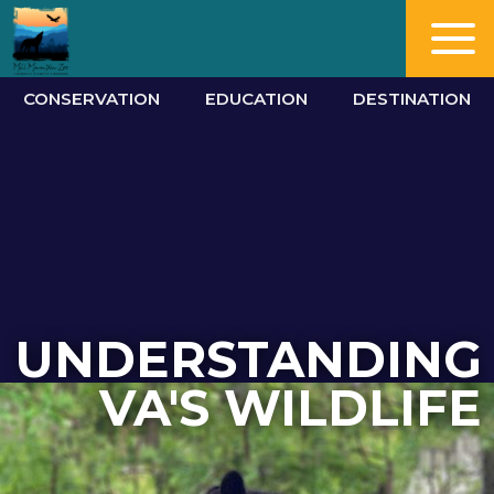
CONSERVATION
EDUCATION
DESTINATION
UNDERSTANDING
VA'S WILDLIFE