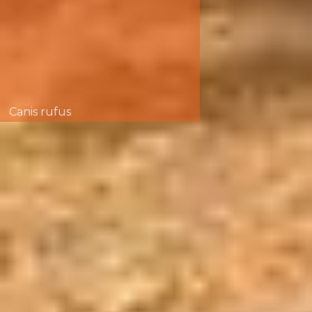
Canis rufus