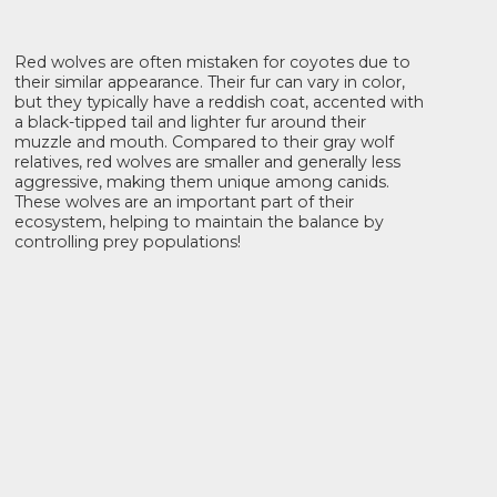
Red wolves are often mistaken for coyotes due to
their similar appearance. Their fur can vary in color,
but they typically have a reddish coat, accented with
a black-tipped tail and lighter fur around their
muzzle and mouth. Compared to their gray wolf
relatives, red wolves are smaller and generally less
aggressive, making them unique among canids.
These wolves are an important part of their
ecosystem, helping to maintain the balance by
controlling prey populations!