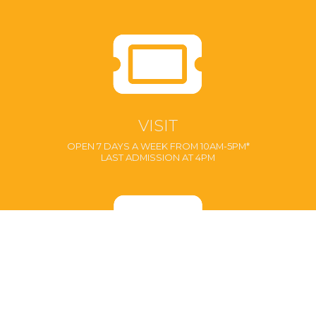
VISIT
OPEN 7 DAYS A WEEK FROM 10AM-5PM*
LAST ADMISSION AT 4PM
MEMBERSHIPS
ENJOY UNLIMITED VISITS!