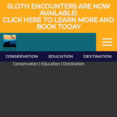
SLOTH ENCOUNTERS ARE NOW
AVAILABLE!
CLICK HERE TO LEARN MORE AND
BOOK TODAY
Mill Mountain Zoo
CONSERVATION
EDUCATION
DESTINATION
Conservation | Education | Destination