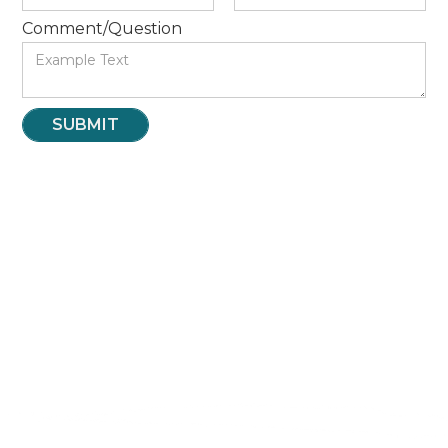
Comment/Question
INTERNSHIPS
VOLUNTEER