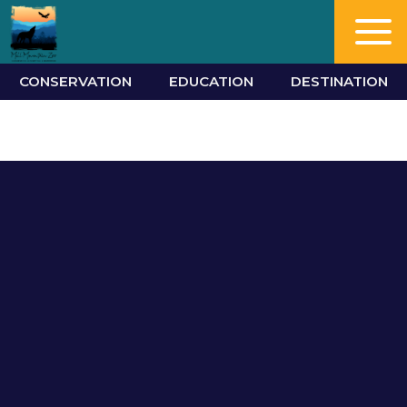
CONSERVATION
EDUCATION
DESTINATION