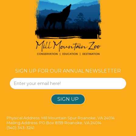
SIGN UP FOR OUR ANNUAL NEWSLETTER
Physical Address: Mill Mountain Spur Roanoke, VA 24014
Mailing Address: PO Box 8159 Roanoke, VA 24014
(540) 343-3241