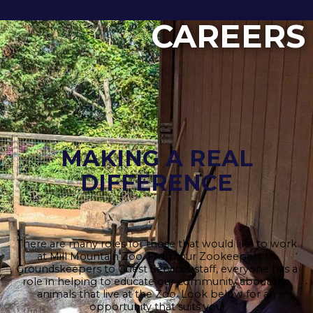
CAREERS
MAKING A REAL
DIFFERENCE
There are many roles for those that would like to work
at Mill Mountain Zoo. From our Zookeepers to
Groundskeepers to Guest Services staff, everyone has a
role in helping to educate our community about the
animals that live at the Zoo. Look below for an
opportunity that suits you!