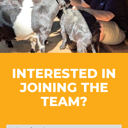
INTERESTED IN
JOINING THE
TEAM?