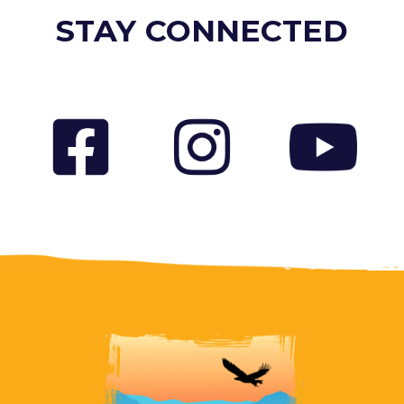
STAY CONNECTED