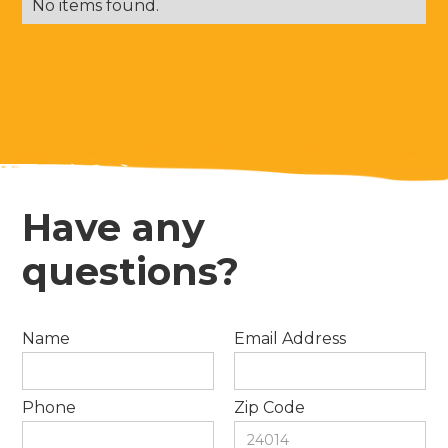
No items found.
Have any
questions?
Name
Email Address
Phone
Zip Code