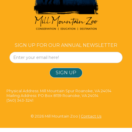
SIGN UP FOR OUR ANNUAL NEWSLETTER
Physical Address: Mill Mountain Spur Roanoke, VA 24014
Mailing Address: PO Box 8159 Roanoke, VA 24014
(540) 343-3241
© 2026 Mill Mountain Zoo |
Contact Us