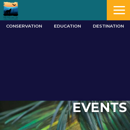
CONSERVATION
EDUCATION
DESTINATION
EVENTS