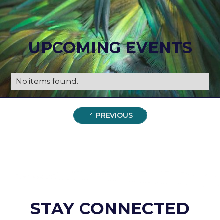
UPCOMING EVENTS
No items found.
PREVIOUS
STAY CONNECTED