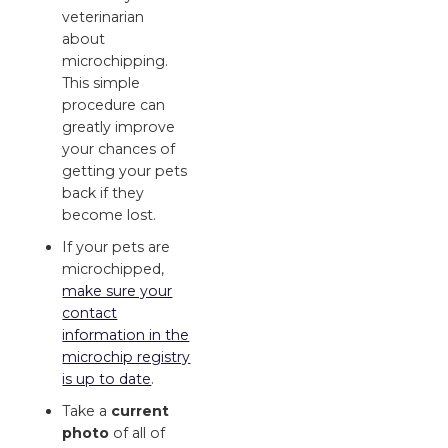
veterinarian
about
microchipping.
This simple
procedure can
greatly improve
your chances of
getting your pets
back if they
become lost.
If your pets are
microchipped,
make sure your
contact
information in the
microchip registry
is up to date
.
Take a
current
photo
of all of