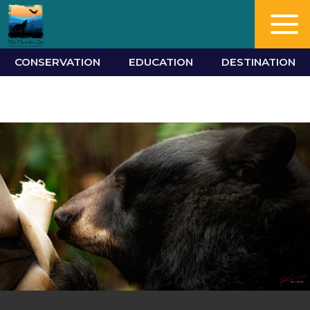
CONSERVATION
EDUCATION
DESTINATION