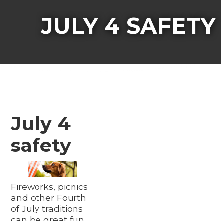
JULY 4 SAFETY
July 4
safety
Fireworks, picnics
and other Fourth
of July traditions
can be great fun