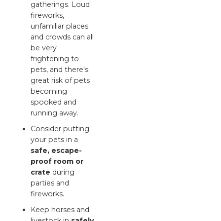
gatherings. Loud
fireworks,
unfamiliar places
and crowds can all
be very
frightening to
pets, and there's
great risk of pets
becoming
spooked and
running away.
Consider putting
your pets in a
safe, escape-
proof room or
crate
during
parties and
fireworks.
Keep horses and
livestock in
safely