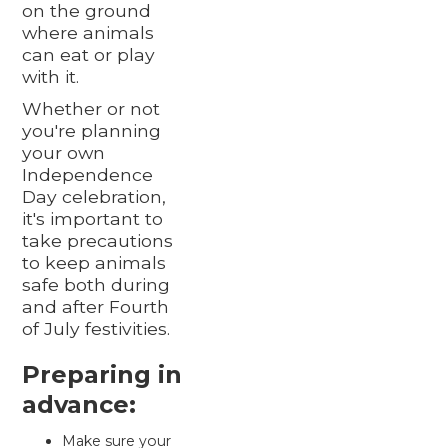
on the ground
where animals
can eat or play
with it.
Whether or not
you're planning
your own
Independence
Day celebration,
it's important to
take precautions
to keep animals
safe both during
and after Fourth
of July festivities.
Preparing in
advance:
Make sure your