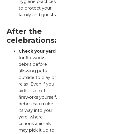
hygiene practices
to protect your
family and guests.
After the
celebrations:
Check your yard
for fireworks
debris before
allowing pets
outside to play or
relax. Even if you
didn't set off
fireworks yourself,
debris can make
its way into your
yard, where
curious animals
may pick it up to