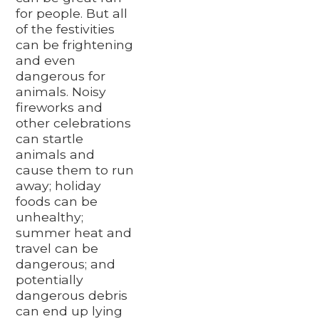
for people. But all
of the festivities
can be frightening
and even
dangerous for
animals. Noisy
fireworks and
other celebrations
can startle
animals and
cause them to run
away; holiday
foods can be
unhealthy;
summer heat and
travel can be
dangerous; and
potentially
dangerous debris
can end up lying