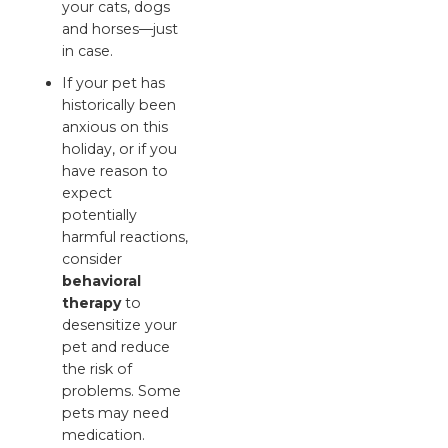
your cats, dogs
and horses—just
in case.
If your pet has
historically been
anxious on this
holiday, or if you
have reason to
expect
potentially
harmful reactions,
consider
behavioral
therapy
to
desensitize your
pet and reduce
the risk of
problems. Some
pets may need
medication.