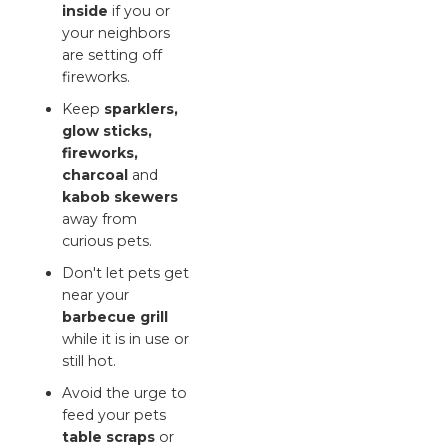
inside
if you or
your neighbors
are setting off
fireworks.
Keep
sparklers,
glow sticks,
fireworks,
charcoal
and
kabob skewers
away from
curious pets.
Don't let pets get
near your
barbecue grill
while it is in use or
still hot.
Avoid the urge to
feed your pets
table scraps
or