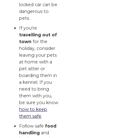
locked car can be
dangerous to
pets.
If you're
travelling out of
town
for the
holiday, consider
leaving your pets
at home with a
pet sitter or
boarding them in
a kennel. If you
need to bring
them with you,
be sure you know
how to keep
them safe
.
Follow safe
food
handling
and