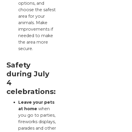
options, and
choose the safest
area for your
animals. Make
improvements if
needed to make
the area more
secure.
Safety
during July
4
celebrations:
Leave your pets
at home
when
you go to parties,
fireworks displays,
parades and other