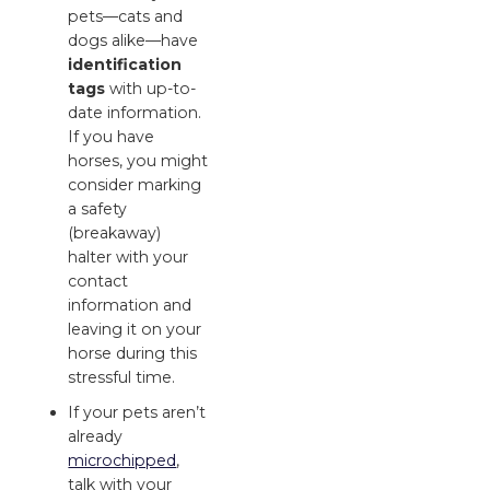
pets—cats and
dogs alike—have
identification
tags
with up-to-
date information.
If you have
horses, you might
consider marking
a safety
(breakaway)
halter with your
contact
information and
leaving it on your
horse during this
stressful time.
If your pets aren’t
already
microchipped
,
talk with your