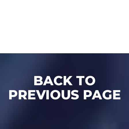
BACK TO BLOG
BACK TO
PREVIOUS PAGE