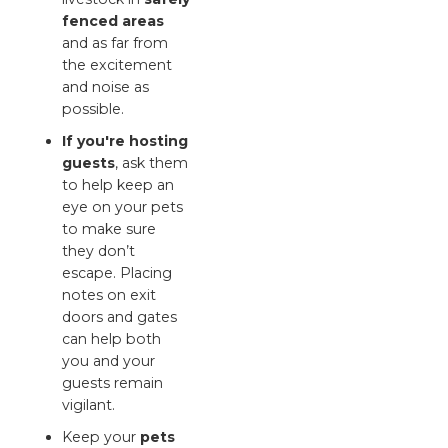
fenced areas
and as far from
the excitement
and noise as
possible.
If you're hosting
guests
, ask them
to help keep an
eye on your pets
to make sure
they don’t
escape. Placing
notes on exit
doors and gates
can help both
you and your
guests remain
vigilant.
Keep your
pets