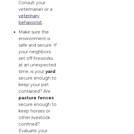
Consult your
veterinarian or a
veterinary
behaviorist
.
Make sure the
environment is
safe and secure. If
your neighbors
set off fireworks
at an unexpected
time, is your
yard
secure enough to
keep your pet
contained? Are
pasture fences
secure enough to
keep horses or
other livestock
confined?
Evaluate your