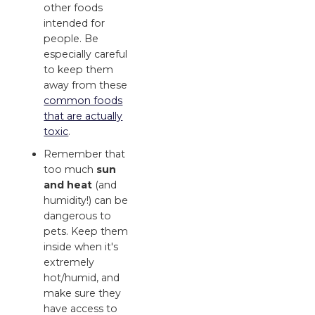
other foods
intended for
people. Be
especially careful
to keep them
away from these
common foods
that are actually
toxic
.
Remember that
too much
sun
and heat
(and
humidity!) can be
dangerous to
pets. Keep them
inside when it's
extremely
hot/humid, and
make sure they
have access to