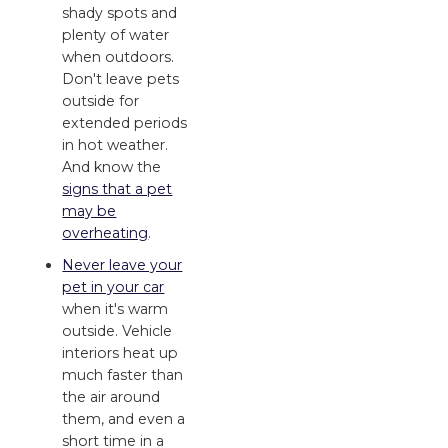
shady spots and
plenty of water
when outdoors.
Don't leave pets
outside for
extended periods
in hot weather.
And know the
signs that a pet
may be
overheating
.
Never leave your
pet in your car
when it's warm
outside. Vehicle
interiors heat up
much faster than
the air around
them, and even a
short time in a