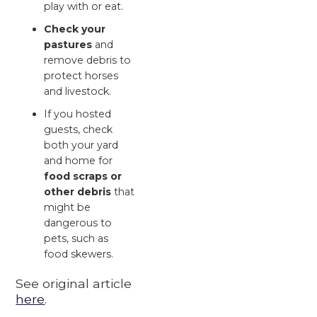
play with or eat.
Check your
pastures
and
remove debris to
protect horses
and livestock.
If you hosted
guests, check
both your yard
and home for
food scraps or
other debris
that
might be
dangerous to
pets, such as
food skewers.
See original article
here
.