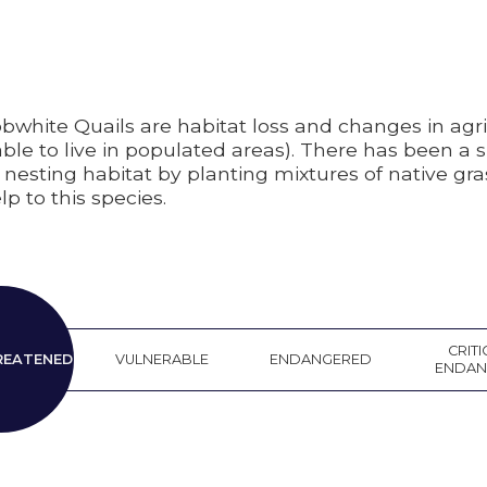
bwhite Quails are habitat loss and changes in agri
 to live in populated areas). There has been a sh
nesting habitat by planting mixtures of native gra
p to this species.
EAR
CRITI
REATENED
VULNERABLE
ENDANGERED
ATENED
ENDAN