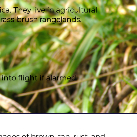
. They live in agricultural
grass-brush rangelands.
nto flight if alarmed.
ades of brown, tan, rust, and