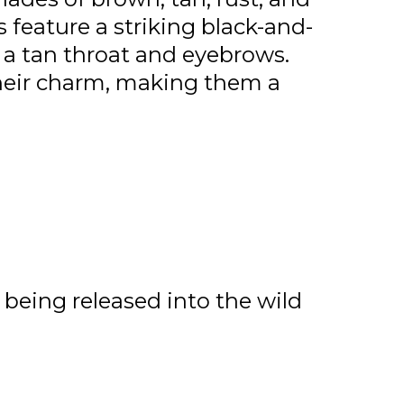
s feature a striking black-and-
 a tan throat and eyebrows.
heir charm, making them a
being released into the wild