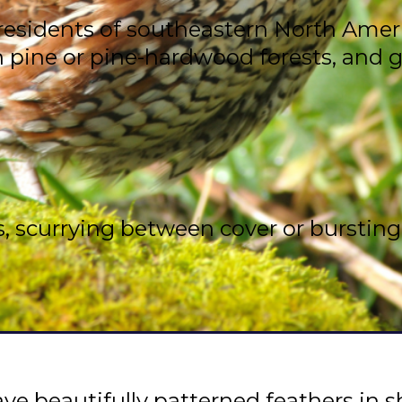
esidents of southeastern North America
en pine or pine-hardwood forests, and 
, scurrying between cover or bursting i
e beautifully patterned feathers in sh