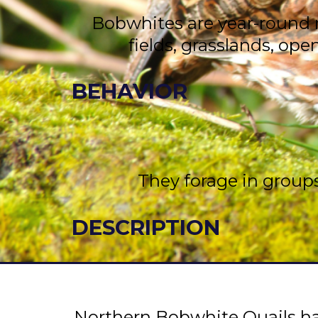
Bobwhites are year-round r
fields, grasslands, op
BEHAVIOR
They forage in groups
DESCRIPTION
Northern Bobwhite Quails hav