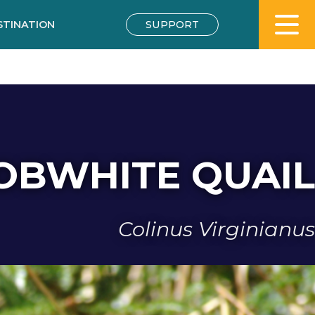
STINATION
SUPPORT
OBWHITE QUAIL
Colinus Virginianus