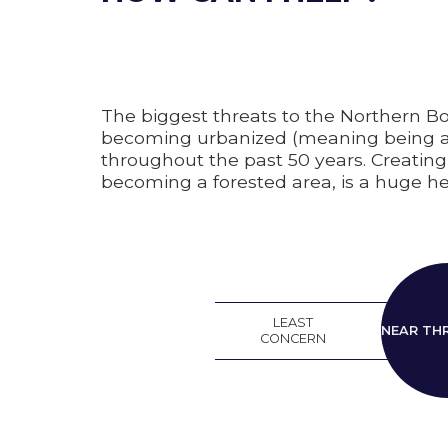
The biggest threats to the Northern Bo
becoming urbanized (meaning being able
throughout the past 50 years. Creating 
becoming a forested area, is a huge hel
LEAST
N
NEAR TH
CONCERN
THRE