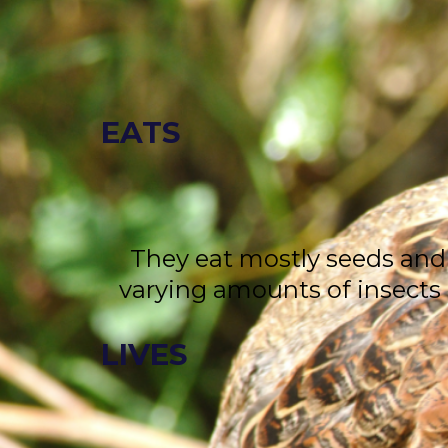
EATS
They eat mostly seeds and
varying amounts of insects
LIVES