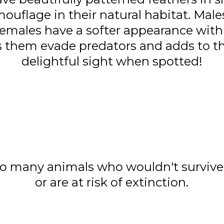
ouflage in their natural habitat. Male
females have a softer appearance with
ps them evade predators and adds to t
delightful sight when spotted!
o many animals who wouldn't survive 
or are at risk of extinction.