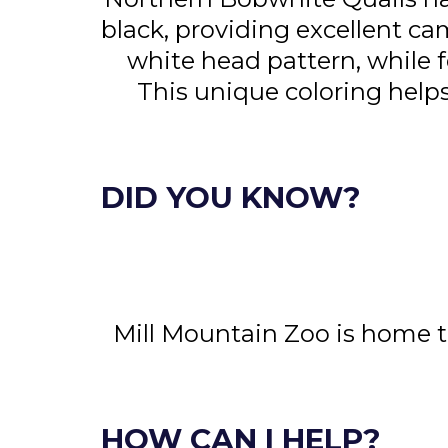
black, providing excellent cam
white head pattern, while 
This unique coloring hel
DID YOU KNOW?
Mill Mountain Zoo is home t
HOW CAN I HELP?