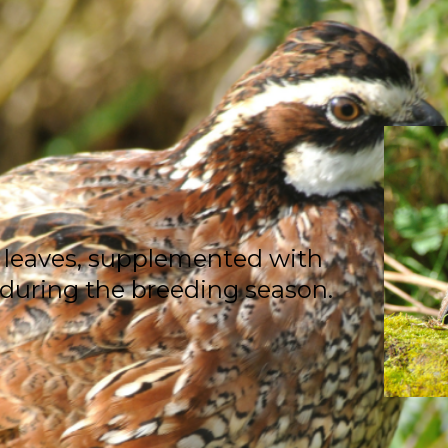
 leaves, supplemented with
 during the breeding season.