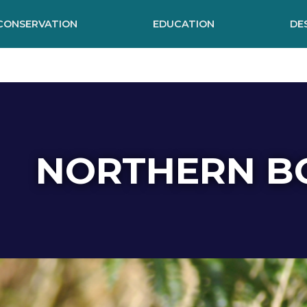
CONSERVATION
EDUCATION
DE
NORTHERN B