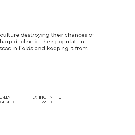
culture destroying their chances of
arp decline in their population
sses in fields and keeping it from
CALLY
EXTINCT IN THE
GERED
WILD