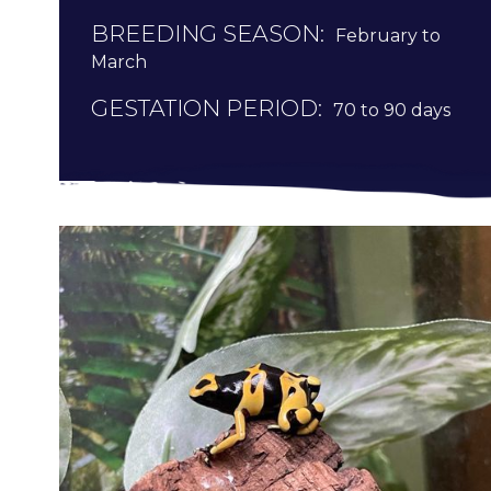
BREEDING SEASON:
February to
March
GESTATION PERIOD:
70 to 90 days