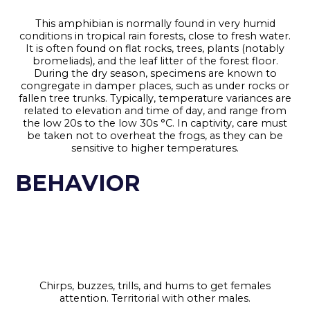
This amphibian is normally found in very humid
conditions in tropical rain forests, close to fresh water.
It is often found on flat rocks, trees, plants (notably
bromeliads), and the leaf litter of the forest floor.
During the dry season, specimens are known to
congregate in damper places, such as under rocks or
fallen tree trunks. Typically, temperature variances are
related to elevation and time of day, and range from
the low 20s to the low 30s °C. In captivity, care must
be taken not to overheat the frogs, as they can be
sensitive to higher temperatures.
BEHAVIOR
Chirps, buzzes, trills, and hums to get females
attention. Territorial with other males.