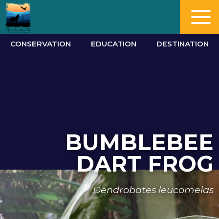
CONSERVATION
EDUCATION
DESTINATION
BUMBLEBEE
DART FROG
Dendrobates leucomelas