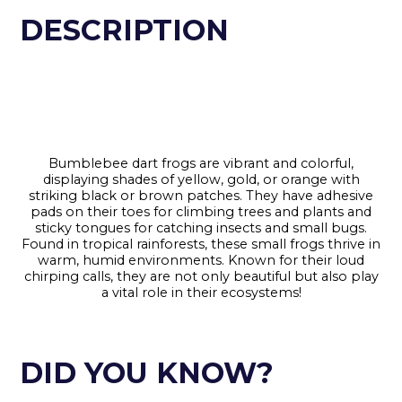
DESCRIPTION
Bumblebee dart frogs are vibrant and colorful,
displaying shades of yellow, gold, or orange with
striking black or brown patches. They have adhesive
pads on their toes for climbing trees and plants and
sticky tongues for catching insects and small bugs.
Found in tropical rainforests, these small frogs thrive in
warm, humid environments. Known for their loud
chirping calls, they are not only beautiful but also play
a vital role in their ecosystems!
DID YOU KNOW?