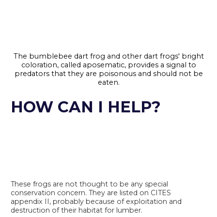
The bumblebee dart frog and other dart frogs' bright
coloration, called aposematic, provides a signal to
predators that they are poisonous and should not be
eaten.
HOW CAN I HELP?
These frogs are not thought to be any special
conservation concern. They are listed on CITES
appendix II, probably because of exploitation and
destruction of their habitat for lumber.