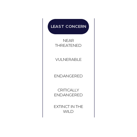
LEAST
LEAST CONCERN
CONCERN
NEAR
THREATENED
VULNERABLE
ENDANGERED
CRITICALLY
ENDANGERED
EXTINCT IN THE
WILD