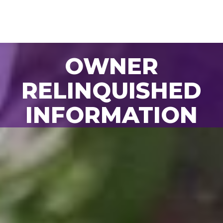
OWNER
BACK TO ALL
RELINQUISHED
ANIMALS
INFORMATION