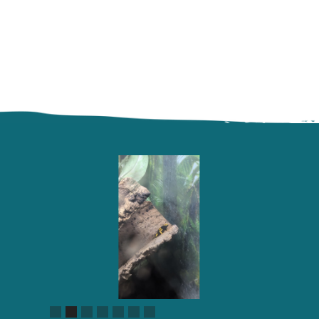
Slide 2 of 7.