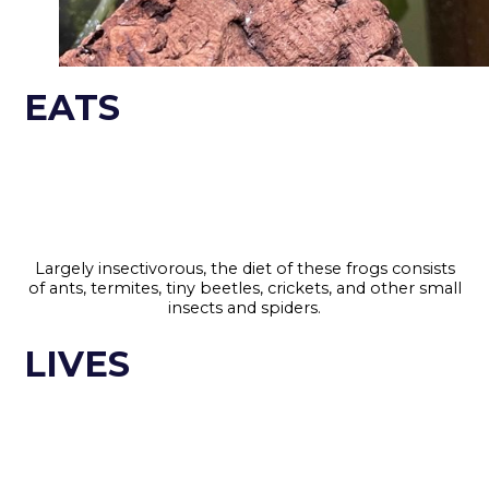
EATS
Largely insectivorous, the diet of these frogs consists
of ants, termites, tiny beetles, crickets, and other small
insects and spiders.
LIVES