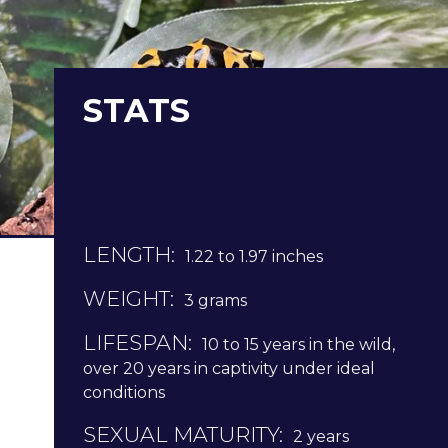
STATS
LENGTH:
1.22 to 1.97 inches
WEIGHT:
3 grams
LIFESPAN:
10 to 15 years in the wild,
over 20 years in captivity under ideal
conditions
SEXUAL MATURITY:
2 years