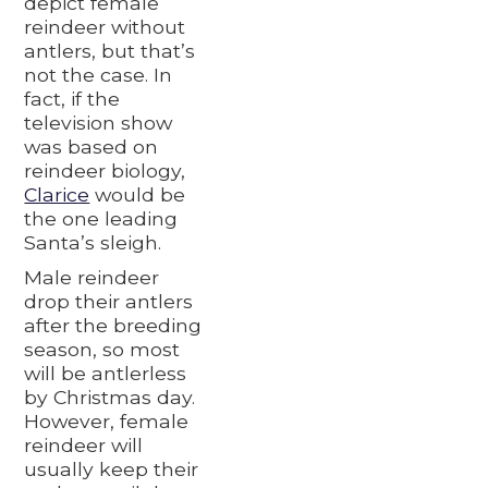
depict female
reindeer without
antlers, but that’s
not the case. In
fact, if the
television show
was based on
reindeer biology,
Clarice
would be
the one leading
Santa’s sleigh.
Male reindeer
drop their antlers
after the breeding
season, so most
will be antlerless
by Christmas day.
However, female
reindeer will
usually keep their