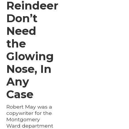
Reindeer
Don’t
Need
the
Glowing
Nose, In
Any
Case
Robert May was a
copywriter for the
Montgomery
Ward department