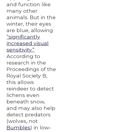
and function like
many other
animals. But in the
winter, their eyes
are blue, allowing
“significantly
increased visual
sensitivity.”
According to
research in the
Proceedings of the
Royal Society B,
this allows
reindeer to detect
lichens even
beneath snow,
and may also help
detect predators
(wolves, not
Bumbles
) in low-