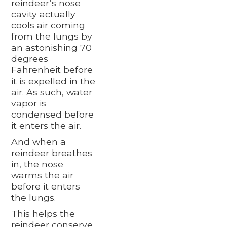
reindeer’s nose
cavity actually
cools air coming
from the lungs by
an astonishing 70
degrees
Fahrenheit before
it is expelled in the
air. As such, water
vapor is
condensed before
it enters the air.
And when a
reindeer breathes
in, the nose
warms the air
before it enters
the lungs.
This helps the
reindeer conserve