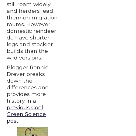
still roam widely
and herders lead
them on migration
routes. However,
domestic reindeer
do have shorter
legs and stockier
builds than the
wild versions.
Blogger Ronnie
Drever breaks
down the
differences and
provides more
history
in a
previous Cool
Green Science
post.