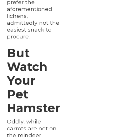
prefer the
aforementioned
lichens,
admittedly not the
easiest snack to
procure.
But
Watch
Your
Pet
Hamster
Oddly, while
carrots are not on
the reindeer