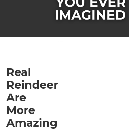
YOU EVER
IMAGINED
Real
Reindeer
Are
More
Amazing