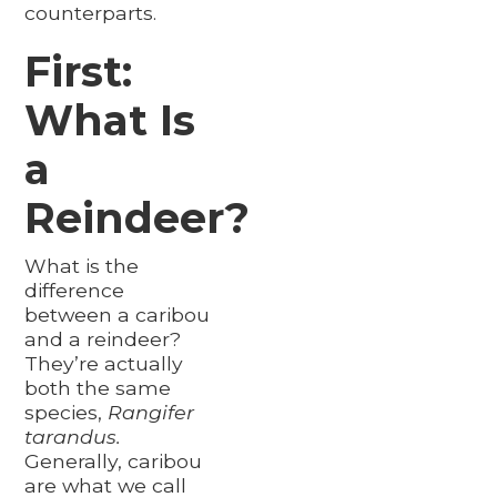
counterparts.
First:
What Is
a
Reindeer?
What is the
difference
between a caribou
and a reindeer?
They’re actually
both the same
species,
Rangifer
tarandus.
Generally, caribou
are what we call