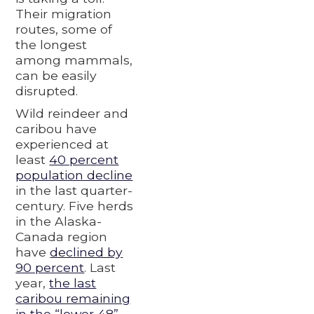
Their migration
routes, some of
the longest
among mammals,
can be easily
disrupted.
Wild reindeer and
caribou have
experienced at
least
40 percent
population decline
in the last quarter-
century. Five herds
in the Alaska-
Canada region
have
declined by
90 percent
. Last
year,
the last
caribou remaining
in the “lower 48”