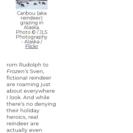
Caribou (aka
reindeer)
grazing in
Alaska.
Photo © / JLS
Photography
- Alaska /
Flickr
rom Rudolph to
Frozen’s
Sven,
fictional reindeer
are roaming just
about everywhere
I look. And while
there’s no denying
their holiday
heroics, real
reindeer are
actually even