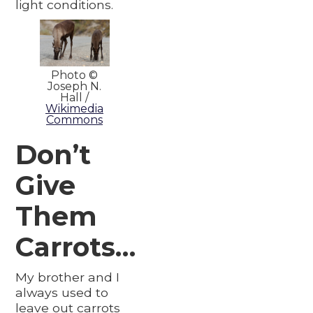
light conditions.
Photo ©
Joseph N.
Hall /
Wikimedia
Commons
Don’t
Give
Them
Carrots…
My brother and I
always used to
leave out carrots