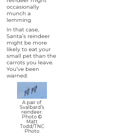
reindeer might
occasionally
munch a
lemming.
In that case,
Santa’s reindeer
might be more
likely to eat your
small pet than the
carrots you leave.
You’ve been
warned.
A pair of
Svalbard’s
reindeer.
Photo ©
Matt
Todd/TNC
Photo