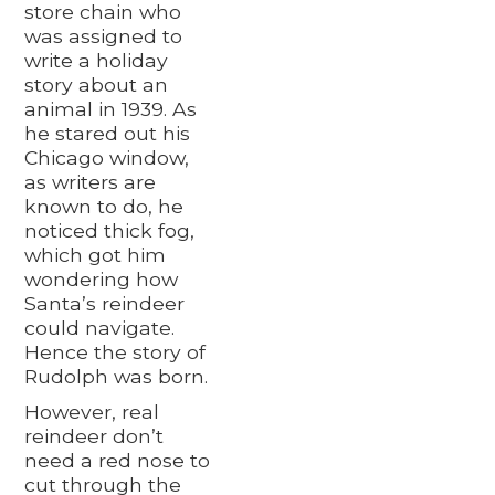
store chain who
was assigned to
write a holiday
story about an
animal in 1939. As
he stared out his
Chicago window,
as writers are
known to do, he
noticed thick fog,
which got him
wondering how
Santa’s reindeer
could navigate.
Hence the story of
Rudolph was born.
However, real
reindeer don’t
need a red nose to
cut through the