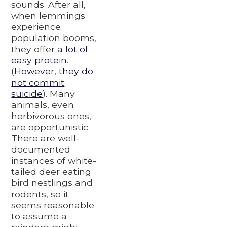
sounds. After all,
when lemmings
experience
population booms,
they offer
a lot of
easy protein
.
(
However, they do
not commit
suicide
). Many
animals, even
herbivorous ones,
are opportunistic.
There are well-
documented
instances of white-
tailed deer eating
bird nestlings and
rodents, so it
seems reasonable
to assume a