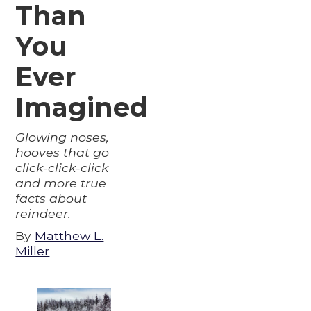
Than
You
Ever
Imagined
Glowing noses,
hooves that go
click-click-click
and more true
facts about
reindeer.
By
Matthew L.
Miller