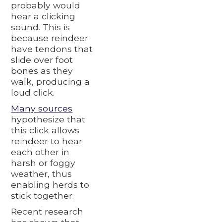
probably would
hear a clicking
sound. This is
because reindeer
have tendons that
slide over foot
bones as they
walk, producing a
loud click.
Many sources
hypothesize that
this click allows
reindeer to hear
each other in
harsh or foggy
weather, thus
enabling herds to
stick together.
Recent research