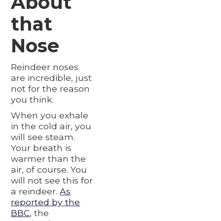
About
that
Nose
Reindeer noses
are incredible, just
not for the reason
you think.
When you exhale
in the cold air, you
will see steam.
Your breath is
warmer than the
air, of course. You
will not see this for
a reindeer.
As
reported by the
BBC
, the