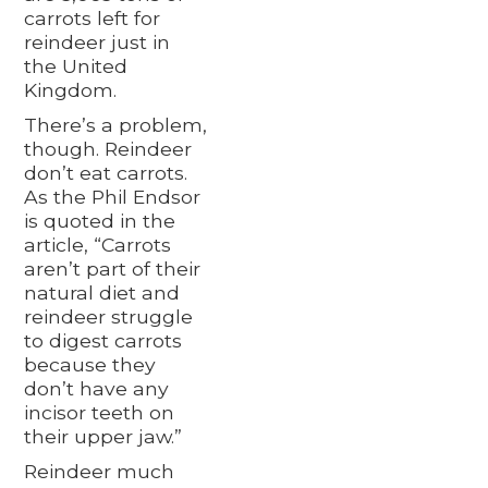
carrots left for
reindeer just in
the United
Kingdom.
There’s a problem,
though. Reindeer
don’t eat carrots.
As the Phil Endsor
is quoted in the
article, “Carrots
aren’t part of their
natural diet and
reindeer struggle
to digest carrots
because they
don’t have any
incisor teeth on
their upper jaw.”
Reindeer much