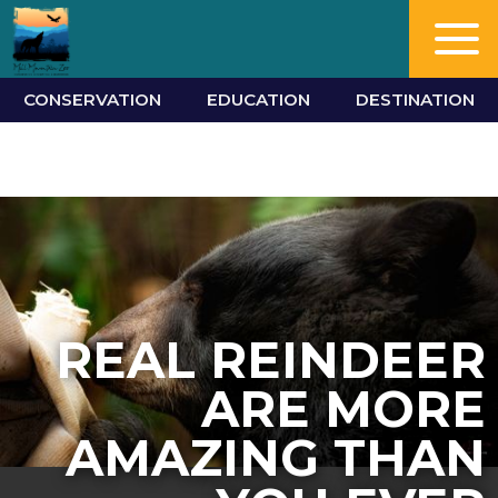
CONSERVATION
EDUCATION
DESTINATION
REAL REINDEER
ARE MORE
AMAZING THAN