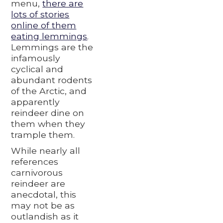
menu,
there are
lots of stories
online of them
eating lemmings
.
Lemmings are the
infamously
cyclical and
abundant rodents
of the Arctic, and
apparently
reindeer dine on
them when they
trample them.
While nearly all
references
carnivorous
reindeer are
anecdotal, this
may not be as
outlandish as it