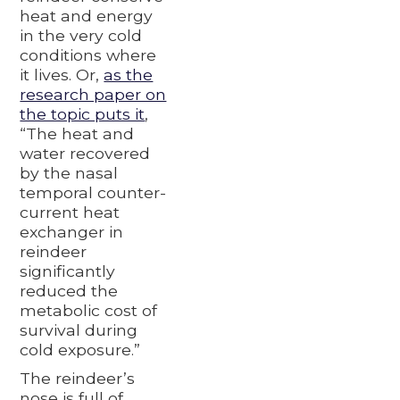
heat and energy
in the very cold
conditions where
it lives. Or,
as the
research paper on
the topic puts it
,
“The heat and
water recovered
by the nasal
temporal counter-
current heat
exchanger in
reindeer
significantly
reduced the
metabolic cost of
survival during
cold exposure.”
The reindeer’s
nose is full of