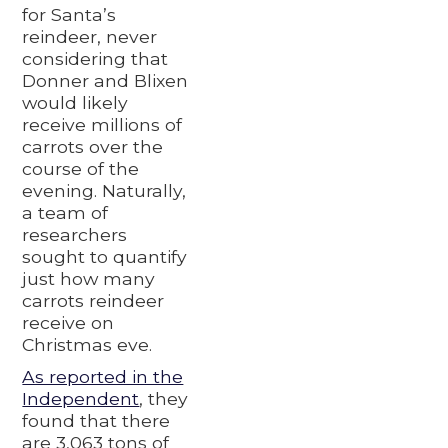
for Santa’s
reindeer, never
considering that
Donner and Blixen
would likely
receive millions of
carrots over the
course of the
evening. Naturally,
a team of
researchers
sought to quantify
just how many
carrots reindeer
receive on
Christmas eve.
As reported in the
Independent
, they
found that there
are 3,063 tons of