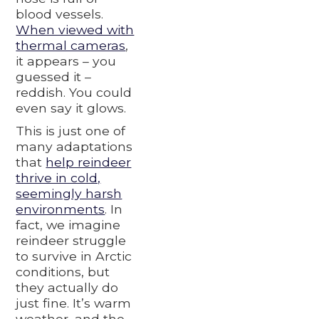
blood vessels.
When viewed with
thermal cameras
,
it appears – you
guessed it –
reddish. You could
even say it glows.
This is just one of
many adaptations
that
help reindeer
thrive in cold,
seemingly harsh
environments
. In
fact, we imagine
reindeer struggle
to survive in Arctic
conditions, but
they actually do
just fine. It’s warm
weather, and the