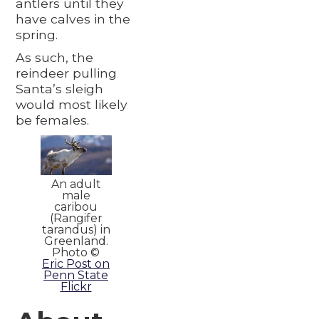
antlers until they
have calves in the
spring.
As such, the
reindeer pulling
Santa’s sleigh
would most likely
be females.
An adult
male
caribou
(Rangifer
tarandus) in
Greenland.
Photo ©
Eric Post on
Penn State
Flickr