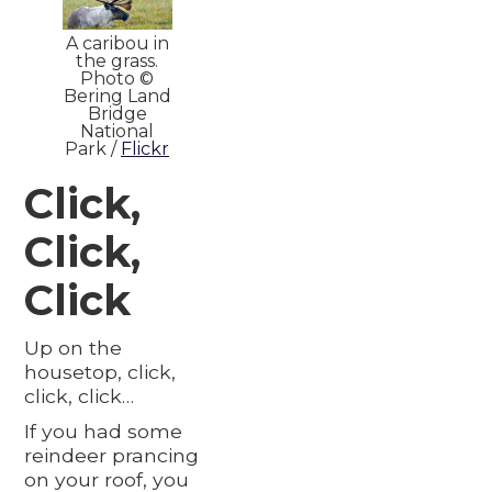
A caribou in
the grass.
Photo ©
Bering Land
Bridge
National
Park /
Flickr
Click,
Click,
Click
Up on the
housetop, click,
click, click…
If you had some
reindeer prancing
on your roof, you