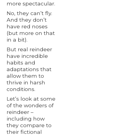
more spectacular.
No, they can’t fly.
And they don’t
have red noses
(but more on that
in a bit).
But real reindeer
have incredible
habits and
adaptations that
allow them to
thrive in harsh
conditions.
Let’s look at some
of the wonders of
reindeer –
including how
they compare to
their fictional