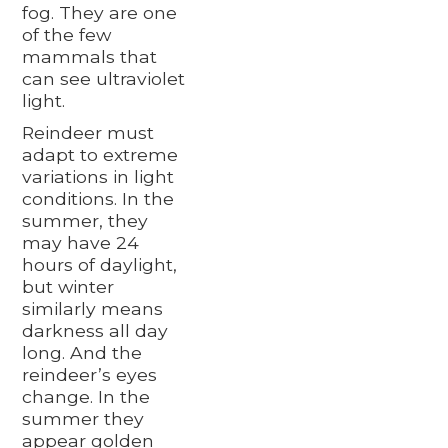
fog. They are one
of the few
mammals that
can see ultraviolet
light.
Reindeer must
adapt to extreme
variations in light
conditions. In the
summer, they
may have 24
hours of daylight,
but winter
similarly means
darkness all day
long. And the
reindeer’s eyes
change. In the
summer they
appear golden