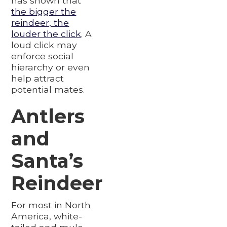
has shown that
the bigger the
reindeer, the
louder the click
. A
loud click may
enforce social
hierarchy or even
help attract
potential mates.
Antlers
and
Santa’s
Reindeer
For most in North
America, white-