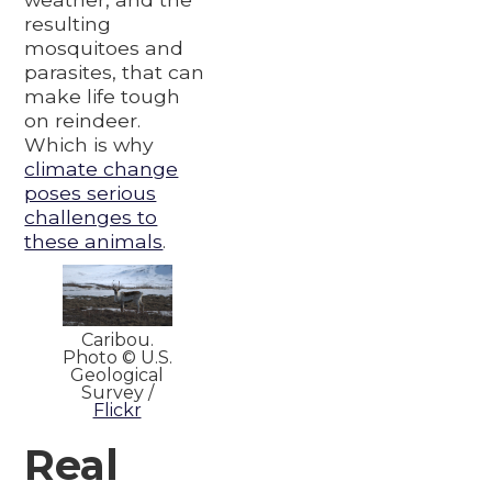
resulting
mosquitoes and
parasites, that can
make life tough
on reindeer.
Which is why
climate change
poses serious
challenges to
these animals
.
Caribou.
Photo © U.S.
Geological
Survey /
Flickr
Real