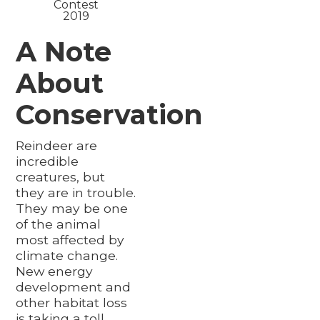
Contest
2019
A Note
About
Conservation
Reindeer are
incredible
creatures, but
they are in trouble.
They may be one
of the animal
most affected by
climate change.
New energy
development and
other habitat loss
is taking a toll.