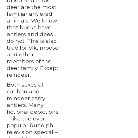
tailed and mule
deer are the most
familiar antlered
animals. We know
that bucks have
antlers and does
do not. This is also
true for elk, moose
and other
members of the
deer family. Except
reindeer.
Both sexes of
caribou and
reindeer carry
antlers. Many
fictional depictions
– like the ever-
popular Rudolph
television special –