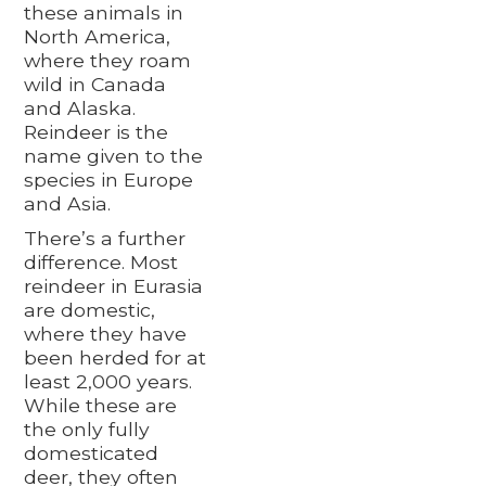
these animals in
North America,
where they roam
wild in Canada
and Alaska.
Reindeer is the
name given to the
species in Europe
and Asia.
There’s a further
difference. Most
reindeer in Eurasia
are domestic,
where they have
been herded for at
least 2,000 years.
While these are
the only fully
domesticated
deer, they often