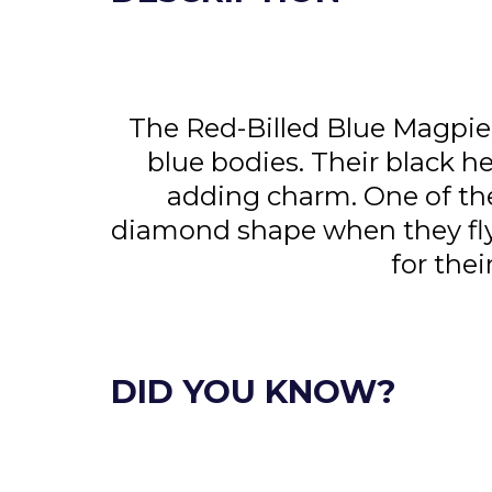
The Red-Billed Blue Magpie a
blue bodies. Their black h
adding charm. One of their
diamond shape when they fly.
for the
DID YOU KNOW?