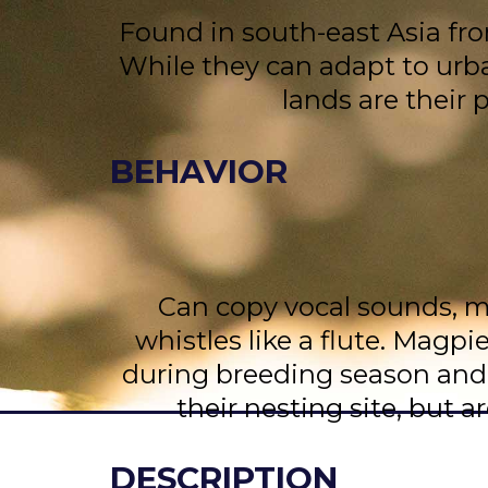
Found in south-east Asia fr
While they can adapt to urba
lands are their 
BEHAVIOR
Can copy vocal sounds, mo
whistles like a flute. Magpi
during breeding season and
their nesting site, but a
DESCRIPTION