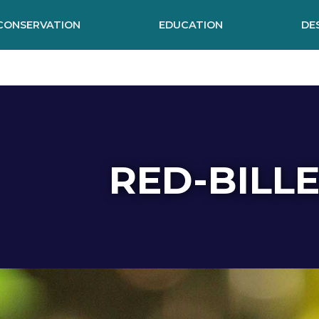
CONSERVATION
EDUCATION
DE
RED-BILL