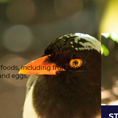
oods, including fruit, seeds,
 and eggs.
S