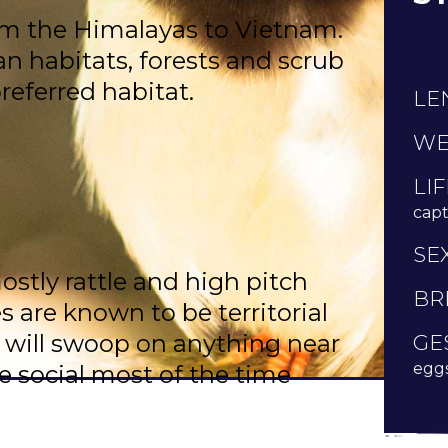
om the Himalayas to Vietnam.
n habitats, forests and scrub
preferred habitat.
LE
WE
LI
capti
SE
stly rattle and high pitch
BR
es are known to be territorial
 will swoop on anything near
GE
eggs
re social most of the time