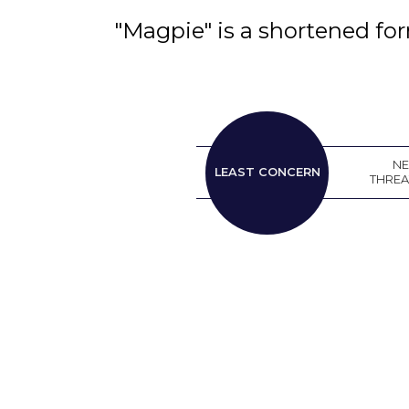
"Magpie" is a shortened fo
LEAST
N
LEAST CONCERN
CONCERN
THRE