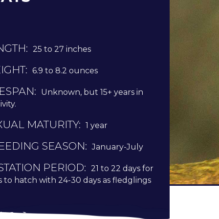
NGTH:
25 to 27 inches
IGHT:
6.9 to 8.2 ounces
FESPAN:
Unknown, but 15+ years in
vity.
XUAL MATURITY:
1 year
EEDING SEASON:
January-July
STATION PERIOD:
21 to 22 days for
 to hatch with 24-30 days as fledglings