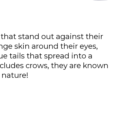
 that stand out against their
nge skin around their eyes,
ue tails that spread into a
ncludes crows, they are known
 nature!