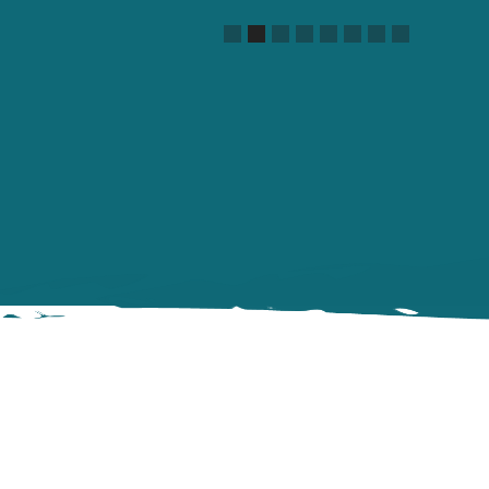
Slide 2 of 8.