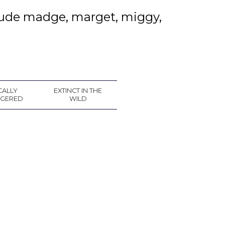
clude madge, marget, miggy,
CALLY
EXTINCT IN THE
GERED
WILD