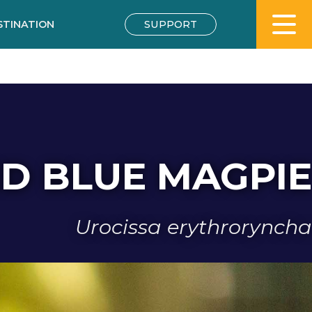
STINATION
SUPPORT
ED BLUE MAGPIE
Urocissa erythroryncha