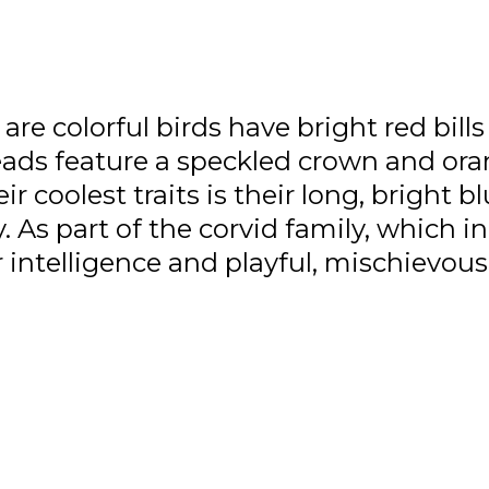
re colorful birds have bright red bills
eads feature a speckled crown and ora
 coolest traits is their long, bright bl
 As part of the corvid family, which i
ir intelligence and playful, mischievous