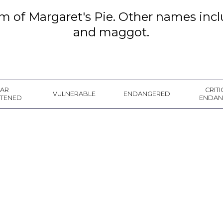
rm of Margaret's Pie. Other names in
and maggot.
EAR
CRITI
VULNERABLE
ENDANGERED
ATENED
ENDAN