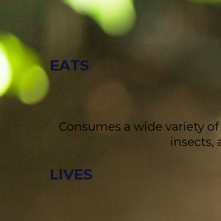
EATS
Consumes a wide variety of f
insects,
LIVES