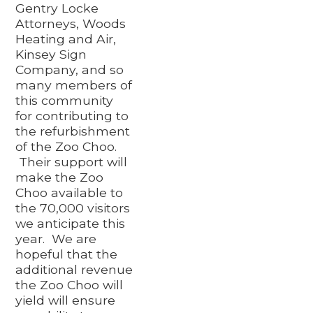
Gentry Locke
Attorneys, Woods
Heating and Air,
Kinsey Sign
Company, and so
many members of
this community
for contributing to
the refurbishment
of the Zoo Choo.
Their support will
make the Zoo
Choo available to
the 70,000 visitors
we anticipate this
year. We are
hopeful that the
additional revenue
the Zoo Choo will
yield will ensure