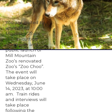
You are invited to
attend Mill
Mountain Zoo’s
ribbon-cutting
ceremony and
public launch of
Mill Mountain
Zoo’s renovated
Zoo’s “Zoo Choo”.
The event will
take place on
Wednesday, June
14, 2023, at 10:00
am. Train rides
and interviews will
take place
following the