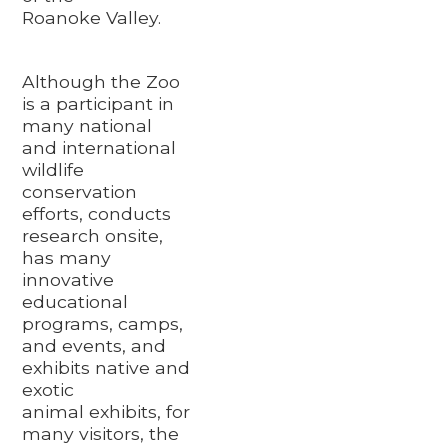
Roanoke Valley.
Although the Zoo
is a participant in
many national
and international
wildlife
conservation
efforts, conducts
research onsite,
has many
innovative
educational
programs, camps,
and events, and
exhibits native and
exotic
animal exhibits, for
many visitors, the