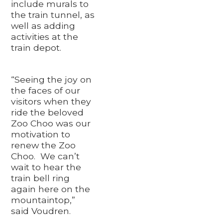
include murals to
the train tunnel, as
well as adding
activities at the
train depot.
“Seeing the joy on
the faces of our
visitors when they
ride the beloved
Zoo Choo was our
motivation to
renew the Zoo
Choo. We can’t
wait to hear the
train bell ring
again here on the
mountaintop,”
said Voudren.