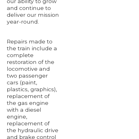
our ability to grow
and continue to
deliver our mission
year-round.
Repairs made to
the train include a
complete
restoration of the
locomotive and
two passenger
cars (paint,
plastics, graphics),
replacement of
the gas engine
with a diesel
engine,
replacement of
the hydraulic drive
and brake control