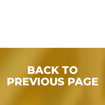
BACK TO PRESS
BACK TO
PREVIOUS PAGE
RELEASES