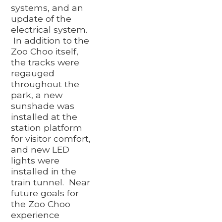
systems, and an
update of the
electrical system.
In addition to the
Zoo Choo itself,
the tracks were
regauged
throughout the
park, a new
sunshade was
installed at the
station platform
for visitor comfort,
and new LED
lights were
installed in the
train tunnel. Near
future goals for
the Zoo Choo
experience