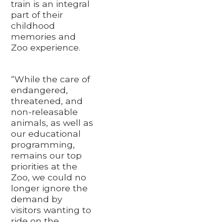
train is an integral
part of their
childhood
memories and
Zoo experience.
“While the care of
endangered,
threatened, and
non-releasable
animals, as well as
our educational
programming,
remains our top
priorities at the
Zoo, we could no
longer ignore the
demand by
visitors wanting to
ride on the