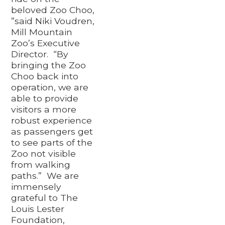
beloved Zoo Choo,
”said Niki Voudren,
Mill Mountain
Zoo’s Executive
Director. “By
bringing the Zoo
Choo back into
operation, we are
able to provide
visitors a more
robust experience
as passengers get
to see parts of the
Zoo not visible
from walking
paths.” We are
immensely
grateful to The
Louis Lester
Foundation,