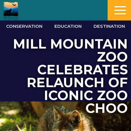
CONSERVATION
EDUCATION
DESTINATION
MILL MOUNTAIN
ZOO
CELEBRATES
RELAUNCH OF
ICONIC ZOO
CHOO