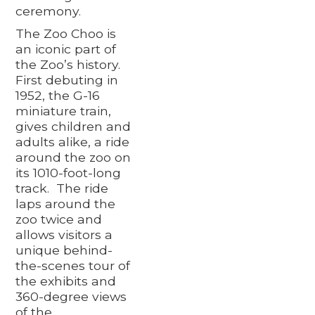
ceremony.
The Zoo Choo is
an iconic part of
the Zoo’s history.
First debuting in
1952, the G-16
miniature train,
gives children and
adults alike, a ride
around the zoo on
its 1010-foot-long
track. The ride
laps around the
zoo twice and
allows visitors a
unique behind-
the-scenes tour of
the exhibits and
360-degree views
of the