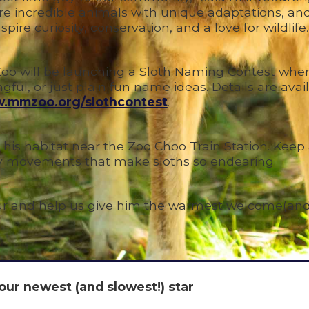
 are incredible animals with unique adaptations, an
ire curiosity, conservation, and a love for wildlife.
n Zoo will be launching a Sloth Naming Contest wher
ful, or just plain fun name ideas. Details are avai
.mmzoo.org/slothcontest
.
 his habitat near the Zoo Choo Train Station. Keep
py movements that make sloths so endearing.
fur and help us give him the warmest welcome(and
our newest (and slowest!) star