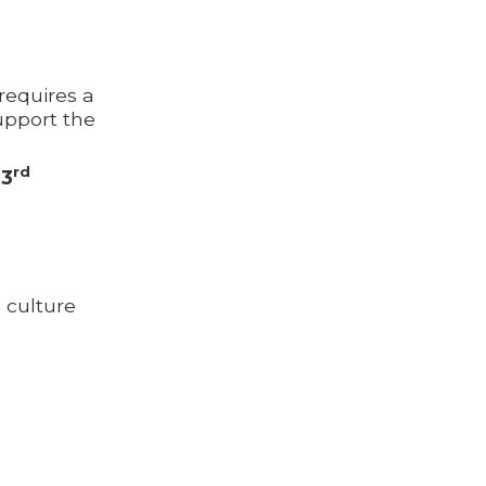
requires a
support the
rd
73
 culture