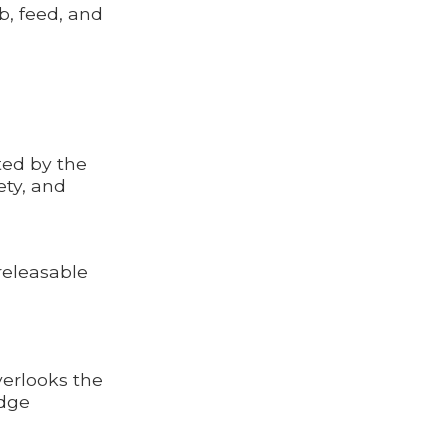
mb, feed, and
ted by the
ety, and
releasable
verlooks the
idge