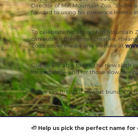
Director of Mill Mountain Zoo. “Sloths
forward to using his presence hereto insp
To celebrate his arrival, Mill Mountai
can submit their most creative, meaning
Zoo’s social media and website at
www
Guests are able to see the new sloth in
for updates—and for those slow, slee
Come say hi to our newest bundle of 
name)!
🦥 Help us pick the perfect name for 