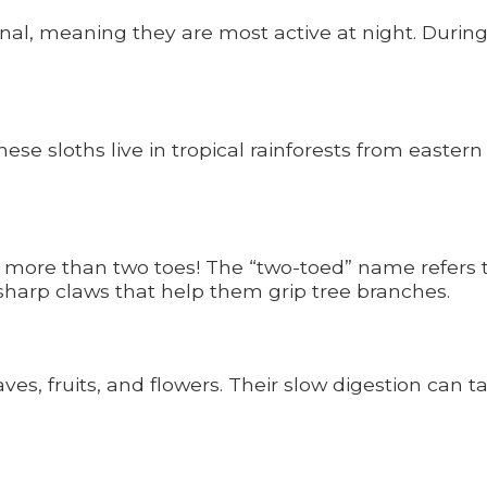
al, meaning they are most active at night. During
ese sloths live in tropical rainforests from easter
 more than two toes! The “two-toed” name refers t
sharp claws that help them grip tree branches.
ves, fruits, and flowers. Their slow digestion can t