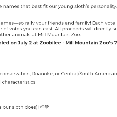
 names that best fit our young sloth’s personality.
 names—so rally your friends and family! Each vote 
 of votes you can cast. All proceeds will directly 
ther animals at Mill Mountain Zoo.
d on July 2 at Zoobilee - Mill Mountain Zoo’s 
 conservation, Roanoke, or Central/South American
d characteristics
 our sloth does)! 🦥💚