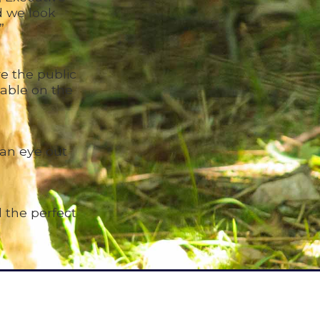
d we look
”
e the public
lable on the
 an eye out
 the perfect