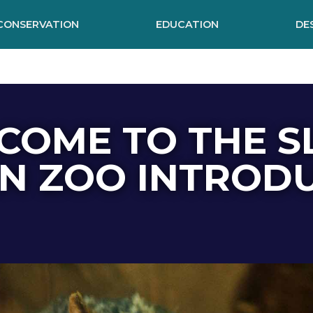
CONSERVATION
EDUCATION
DE
COME TO THE S
N ZOO INTROD