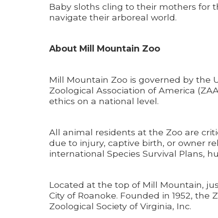
Baby sloths cling to their mothers for t
navigate their arboreal world.
About Mill Mountain Zoo
Mill Mountain Zoo is governed by the 
Zoological Association of America (ZAA
ethics on a national level.
All animal residents at the Zoo are cri
due to injury, captive birth, or owner 
international Species Survival Plans,
Located at the top of Mill Mountain, ju
City of Roanoke. Founded in 1952, the Z
Zoological Society of Virginia, Inc.