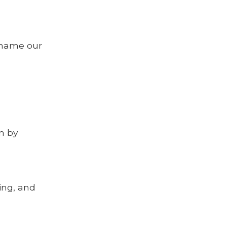
e name our
n by
ing, and