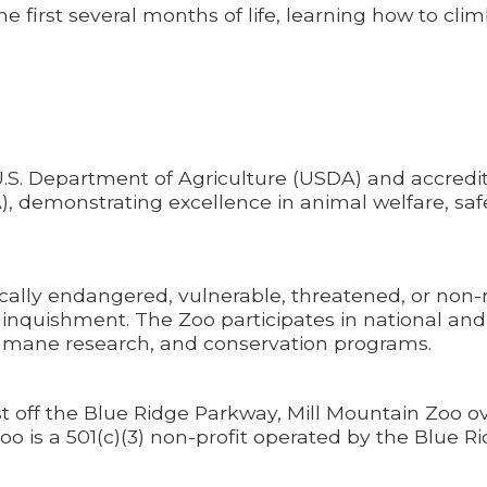
he first several months of life, learning how to cli
U.S. Department of Agriculture (USDA) and accredi
), demonstrating excellence in animal welfare, saf
tically endangered, vulnerable, threatened, or non-
relinquishment. The Zoo participates in national and
 humane research, and conservation programs.
st off the Blue Ridge Parkway, Mill Mountain Zoo o
oo is a 501(c)(3) non-profit operated by the Blue R