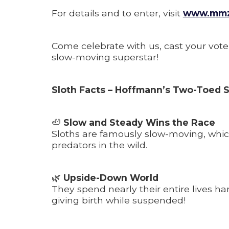
For details and to enter, visit
www.mmzo
Come celebrate with us, cast your vote
slow-moving superstar!
Sloth Facts – Hoffmann’s Two-Toed S
🦥
Slow and Steady Wins the Race
Sloths are famously slow-moving, whi
predators in the wild.
🌿
Upside-Down World
They spend nearly their entire lives 
giving birth while suspended!