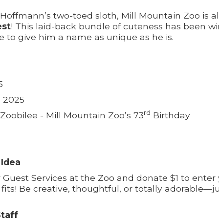
 Hoffmann’s two-toed sloth, Mill Mountain Zoo is a
est
! This laid-back bundle of cuteness has been w
 to give him a name as unique as he is.
5
, 2025
rd
t Zoobilee - Mill Mountain Zoo’s 73
Birthday
 Idea
r Guest Services at the Zoo and donate $1 to ente
fits! Be creative, thoughtful, or totally adorable—ju
taff