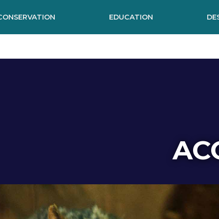
CONSERVATION
EDUCATION
DE
AC