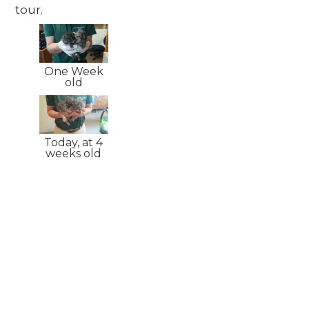
tour.
One Week
old
Today, at 4
weeks old