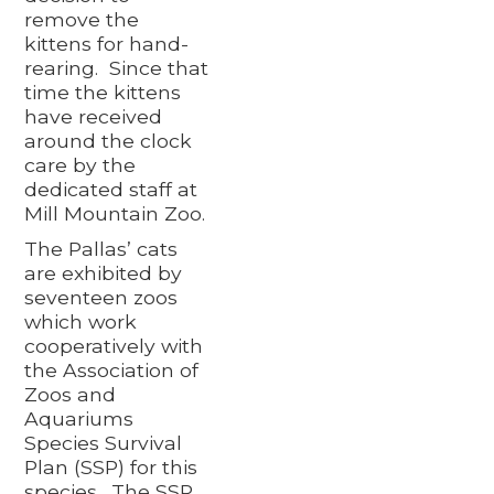
remove the
kittens for hand-
rearing. Since that
time the kittens
have received
around the clock
care by the
dedicated staff at
Mill Mountain Zoo.
The Pallas’ cats
are exhibited by
seventeen zoos
which work
cooperatively with
the Association of
Zoos and
Aquariums
Species Survival
Plan (SSP) for this
species. The SSP