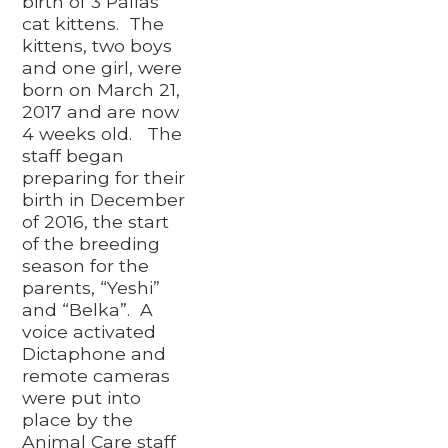
birth of 3 Pallas’
cat kittens. The
kittens, two boys
and one girl, were
born on March 21,
2017 and are now
4 weeks old. The
staff began
preparing for their
birth in December
of 2016, the start
of the breeding
season for the
parents, “Yeshi”
and “Belka”. A
voice activated
Dictaphone and
remote cameras
were put into
place by the
Animal Care staff