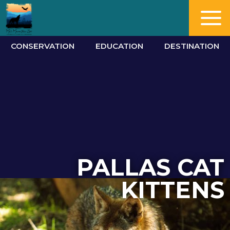
CONSERVATION
EDUCATION
DESTINATION
PALLAS CAT
KITTENS