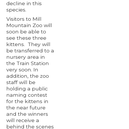
decline in this
species.
Visitors to Mill
Mountain Zoo will
soon be able to
see these three
kittens. They will
be transferred to a
nursery area in
the Train Station
very soon. In
addition, the zoo
staff will be
holding a public
naming contest
for the kittens in
the near future
and the winners
will receive a
behind the scenes