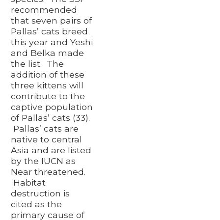
recommended
that seven pairs of
Pallas’ cats breed
this year and Yeshi
and Belka made
the list. The
addition of these
three kittens will
contribute to the
captive population
of Pallas’ cats (33).
Pallas’ cats are
native to central
Asia and are listed
by the IUCN as
Near threatened.
Habitat
destruction is
cited as the
primary cause of