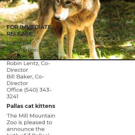
FOR IMMEDIATE
RELEASE
For more
information
contact:
Robin Lentz, Co-
Director
Bill Baker, Co-
Director
Office (540) 343-
3241
Pallas cat kittens
The Mill Mountain
Zoo is pleased to
announce the