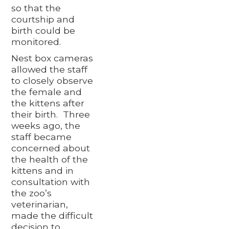
so that the
courtship and
birth could be
monitored.
Nest box cameras
allowed the staff
to closely observe
the female and
the kittens after
their birth. Three
weeks ago, the
staff became
concerned about
the health of the
kittens and in
consultation with
the zoo’s
veterinarian,
made the difficult
decision to