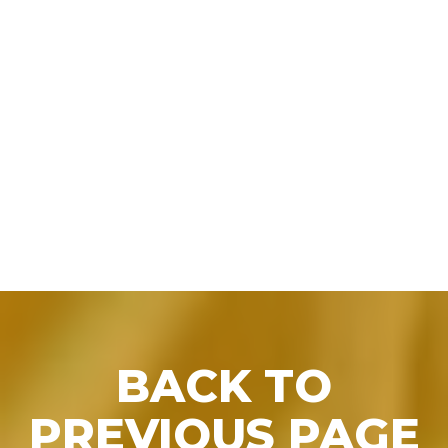
BACK TO PRESS
BACK TO
PREVIOUS PAGE
RELEASES